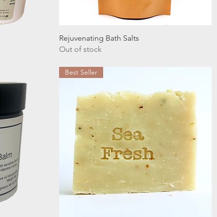
Quick View
Rejuvenating Bath Salts
Out of stock
Best Seller