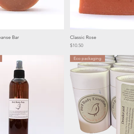
Quick View
Quick View
eanse Bar
Classic Rose
Price
$10.50
Eco packaging