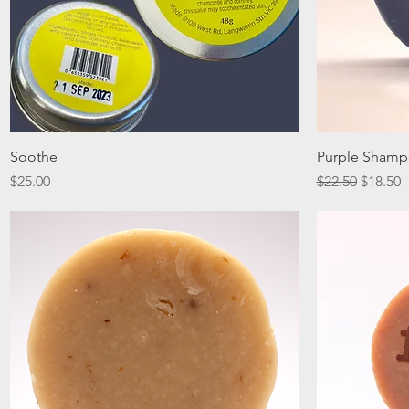
Quick View
Soothe
Purple Shamp
Price
Regular Price
Sale Pr
$25.00
$22.50
$18.50