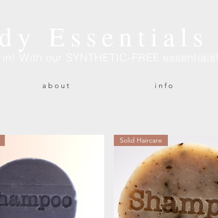
dy Essentials
e in! With our SYNTHETIC-FREE essentials
a b o u t
i n f o
Solid Haircare