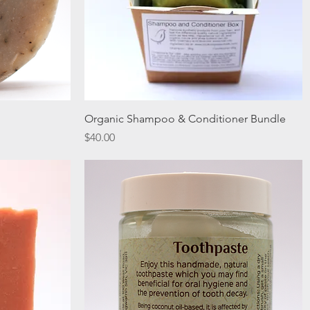
Quick View
Organic Shampoo & Conditioner Bundle
Price
$40.00