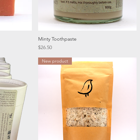
Quick View
Minty Toothpaste
Price
$26.50
New product