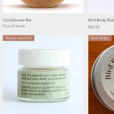
Quick View
Conditioner Bar
Bird Body Ru
Out of stock
Price
$26.50
Winter essential
Best Seller