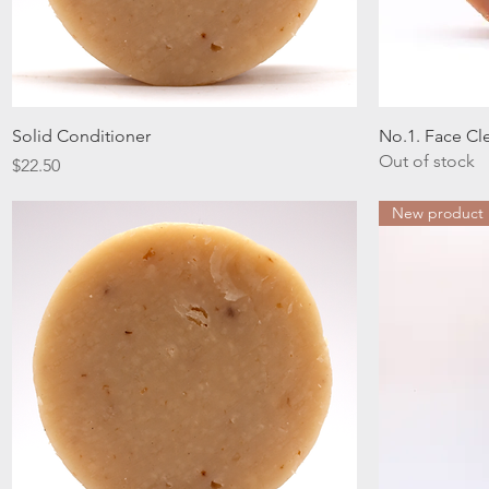
Quick View
Solid Conditioner
No.1. Face Cl
Out of stock
Price
$22.50
New product