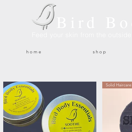
Bird Bo
Feed your skin from the outsid
h o m e
s h o p
Solid Haircare