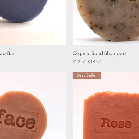
Quick View
Quick View
oo Bar
Organic Solid Shampoo
ice
Regular Price
Sale Price
$22.50
$18.50
Best Seller