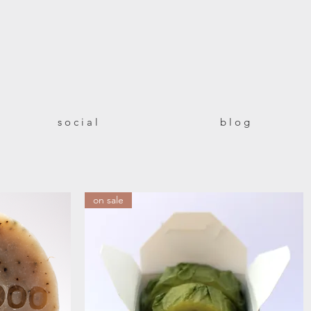
!
s o c i a l
b l o g
on sale