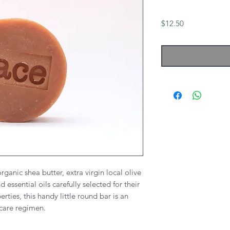
Price
$12.50
ganic shea butter, extra virgin local olive
nd essential oils carefully selected for their
rties, this handy little round bar is an
in care regimen.