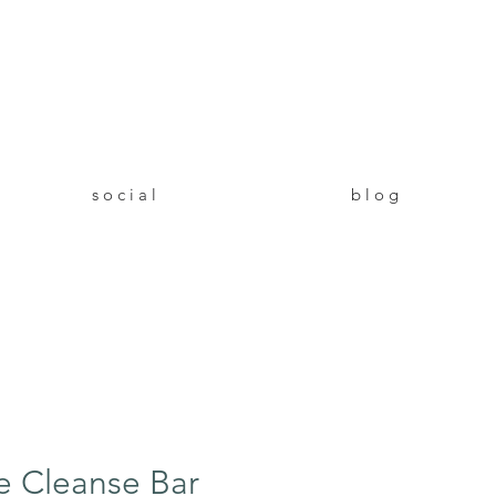
!
s o c i a l
b l o g
e Cleanse Bar