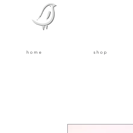
Bird Bo
Feed your skin from the outsid
h o m e
s h o p