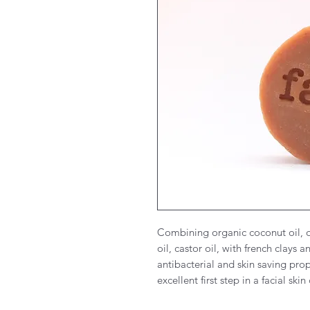
Combining organic coconut oil, or
oil, castor oil, with french clays a
antibacterial and skin saving prope
excellent first step in a facial sk