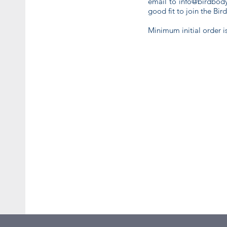
email to
info@birdbody
good fit to join the Bir
Minimum initial order i