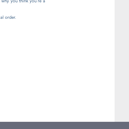
d why you think you're a
al order.