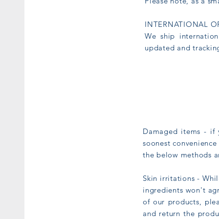
Please note, as a sm
INTERNATIONAL O
We ship internation
updated and tracking
Damaged items - if y
soonest convenience 
the below methods an
Skin irritations - Wh
ingredients won't ag
of our products, ple
and return the produc