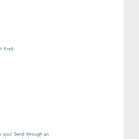
 first)
om you! Send through an