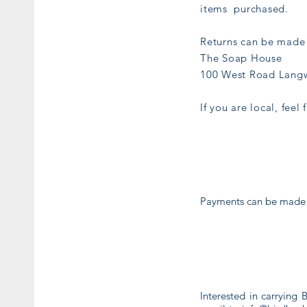
items purchased.
Returns can be made 
The Soap House
100 West Road Langw
If you are local, feel
Payments can be made vi
Interested in carrying