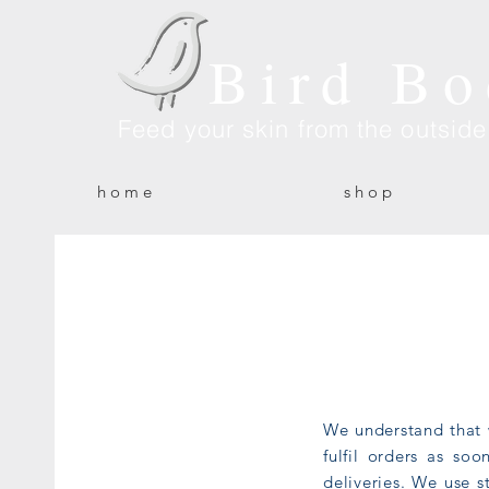
Bird Bo
Feed your skin from the outsid
h o m e
s h o p
We understand that 
fulfil orders as so
deliveries. We use s