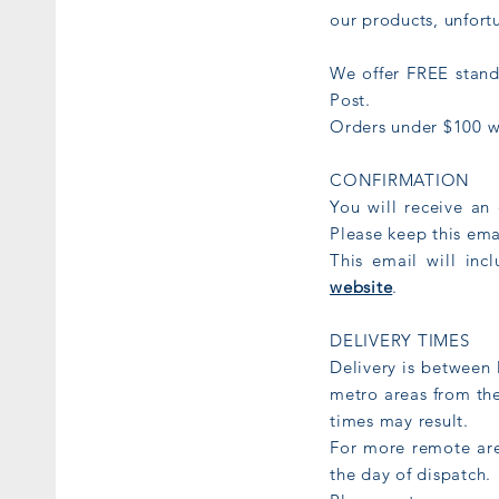
our products, unfort
We offer FREE stand
Post.
Orders under $100 wi
CONFIRMATION
You will receive an
Please keep this ema
This email will inc
website
.
DELIVERY TIMES
Delivery is between 
metro areas from th
times may result.
For more remote are
the day of dispatch.