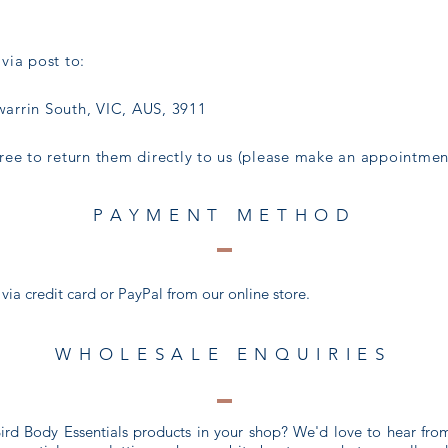
via post to:
arrin South, VIC, AUS, 3911
 free to return them directly to us (please make an appointment
PAYMENT METHOD
a credit card or PayPal from our online store.
WHOLESALE ENQUIRIES
 Bird Body Essentials products in your shop? We'd love to hear fr