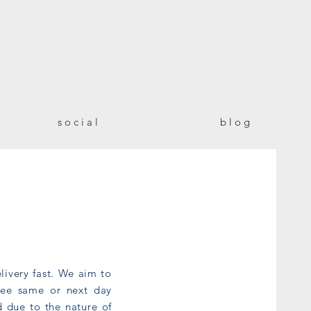
!
s o c i a l
b l o g
livery fast. We aim to
ntee same or next day
d due to the nature of