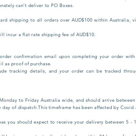
unately can't deliver to PO Boxes.
ard shipping to all orders over AUD$100 within Australia, v
ll incur a flat rate shipping fee of AUD$10.
 order confirmation email upon completing your order with 
il as proof of purchase.
lude tracking details, and your order can be tracked thr
Monday to Friday Australia wide, and should arrive between 
e day of dispatch.This timeframe has been affected by Covid
as you should expect to receive your delivery between 5 - 1