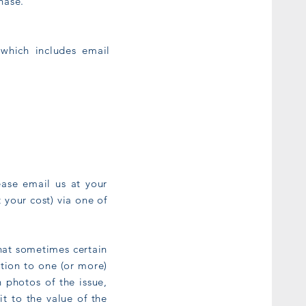
chase.
 which includes email
ease email us at your
 your cost) via one of
that sometimes certain
tion to one (or more)
 photos of the issue,
it to the value of the