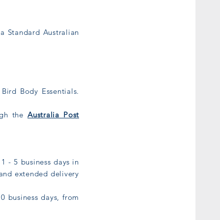
ia Standard Australian
Bird Body Essentials.
ough the
Australia Post
1 - 5 business days in
 and extended delivery
0 business days, from