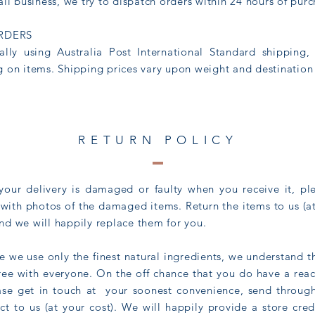
all business, we try to dispatch orders within 24 hours of pur
RDERS
ally using Australia Post International Standard shipping,
 on items. Shipping prices vary upon weight and destination
RETURN POLICY
our delivery is damaged or faulty when you receive it, pl
with photos of the damaged items. Return the items to us (at
d we will happily replace them for you.
ile we use only the finest natural ingredients, we understand 
ree with everyone. On the off chance that you do have a reac
ase get in touch at your soonest convenience, send through
t to us (at your cost). We will happily provide a store cred