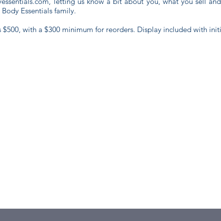
essentials.com
, letting us know a bit about you, what you sell an
d Body Essentials family.
s $500, with a $300 minimum for reorders. Display included with initi