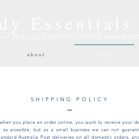
dy Essentials
e in! With our SYNTHETIC-FREE essentials
a b o u t
i n f o
SHIPPING POLICY
when you place an order online, you want to receive your de
on as possible, but as a small business we can not guara
tandard Australia Post deliveries on all domestic orders, an