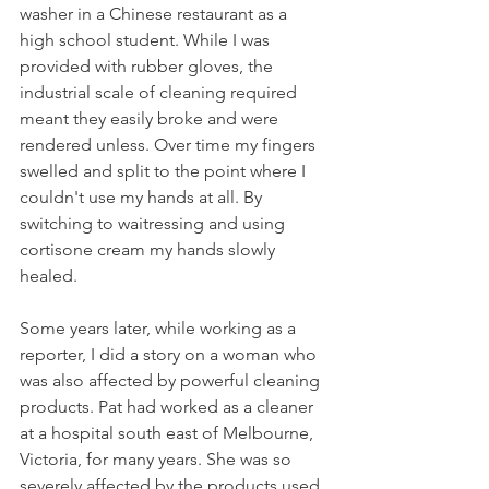
washer in a Chinese restaurant as a 
high school student. While I was 
provided with rubber gloves, the 
industrial scale of cleaning required 
meant they easily broke and were 
rendered unless. Over time my fingers 
swelled and split to the point where I 
couldn't use my hands at all. By 
switching to waitressing and using 
cortisone cream my hands slowly 
healed. 
Some years later, while working as a 
reporter, I did a story on a woman who 
was also affected by powerful cleaning 
products. Pat had worked as a cleaner 
at a hospital south east of Melbourne, 
Victoria, for many years. She was so 
severely affected by the products used 