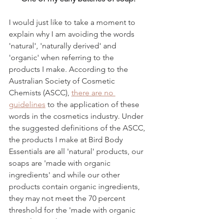
I would just like to take a moment to 
explain why I am avoiding the words 
'natural', 'naturally derived' and 
'organic' when referring to the 
products I make. According to the 
Australian Society of Cosmetic 
Chemists (ASCC), 
there are no 
guidelines
 to the application of these 
words in the cosmetics industry. Under 
the suggested definitions of the ASCC, 
the products I make at Bird Body 
Essentials are all 'natural' products, our 
soaps are 'made with organic 
ingredients' and while our other 
products contain organic ingredients, 
they may not meet the 70 percent 
threshold for the 'made with organic 