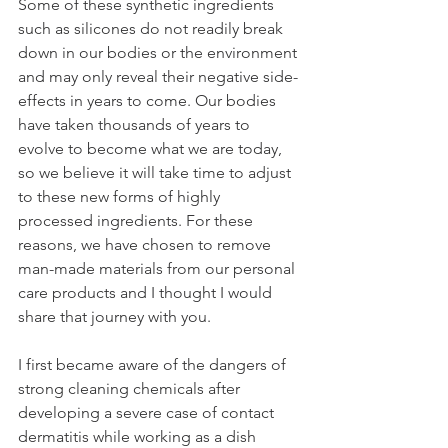
Some of these synthetic ingredients 
such as silicones do not readily break 
down in our bodies or the environment 
and may only reveal their negative side-
effects in years to come. Our bodies 
have taken thousands of years to 
evolve to become what we are today, 
so we believe it will take time to adjust 
to these new forms of highly 
processed ingredients. For these 
reasons, we have chosen to remove 
man-made materials from our personal 
care products and I thought I would 
share that journey with you.  
I first became aware of the dangers of 
strong cleaning chemicals after 
developing a severe case of contact 
dermatitis while working as a dish 