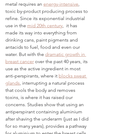
metal requires an 
energy-intensive
, 
toxic by-product producing process to 
refine. Since its exponential industrial 
use in the 
mid 20th century
,  it has 
made its way into everything from 
drinking cans, paint pigments and 
antacids to fuel, food and even our 
water. But with the 
dramatic growth in 
breast cancer
 over the past 40 years, its 
use as the active ingredient in most 
anti-perspirants, where it 
blocks sweat 
glands
, interrupting a natural process 
that cools the body and removes 
toxins, is where it has raised our 
concerns. Studies show that using an 
antiperspirant containing aluminium 
after shaving the underarm (just as I did 
for so many years), provides a pathway 
for aluminium to enter the breast cells. 