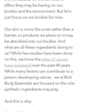
effect they may be having on our 
bodies and the environment. But let's 
just focus on our bodies for now.
Our skin is more like a net rather than a 
barrier, so products we place on it may 
be absorbed into our bodies. And 
what are all these ingredients doing to 
us? While few studies have been done 
on this, we know the
 rates of cancer 
have increased 
over the past 40 years. 
While many factors can contribute to a 
person developing cancer,  we at Bird 
Body Essentials are focused on the role 
synthetic ingredients may play. 
And this is why: 