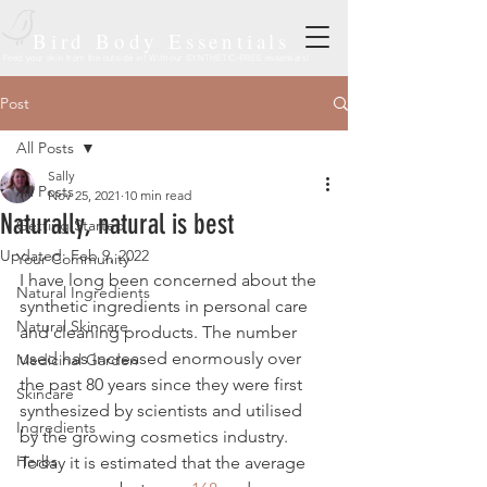
Bird Body Essentials
Feed your skin from the outside in! With our SYNTHETIC-FREE essentials!
Post
All Posts
Sally
All Posts
Nov 25, 2021
10 min read
Naturally, natural is best
Getting Started
Updated:
Feb 9, 2022
Your Community
I have long been concerned about the 
Natural Ingredients
synthetic ingredients in personal care 
Natural Skincare
and cleaning products. The number 
used has increased enormously over 
Medicinal Garden
the past 80 years since they were first 
Skincare
synthesized by scientists and utilised 
Ingredients
by the growing cosmetics industry. 
Herbs
Today it is estimated that the average 