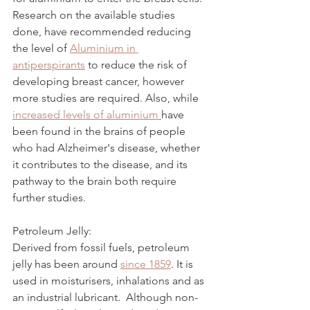
Research on the available studies 
done, have recommended reducing 
the level of 
Aluminium in 
antiperspirants
 to reduce the risk of 
developing breast cancer, however 
more studies are required. Also, while 
increased levels of aluminium 
have 
been found in the brains of people 
who had Alzheimer's disease, whether 
it contributes to the disease, and its 
pathway to the brain both require 
further studies. 
Petroleum Jelly:
Derived from fossil fuels, petroleum 
jelly has been around 
since 1859
. It is 
used in moisturisers, inhalations and as 
an industrial lubricant.  Although non-