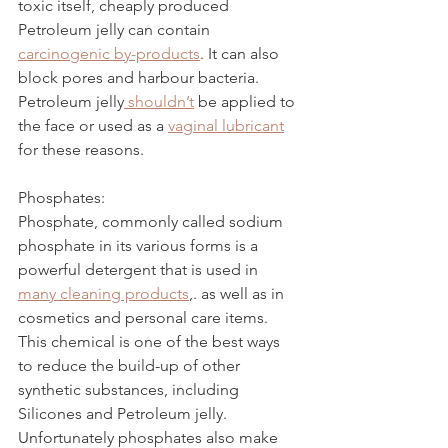
toxic itself, cheaply produced 
Petroleum jelly can contain 
carcinogenic by-products
. It can also 
block pores and harbour bacteria. 
Petroleum jelly
 shouldn’t
 be applied to 
the face or used as a 
vaginal lubricant
for these reasons. 
Phosphates:
Phosphate, commonly called sodium 
phosphate in its various forms is a 
powerful detergent that is used in 
many cleaning products
,
. as well as in 
cosmetics and personal care items. 
This chemical is one of the best ways 
to reduce the build-up of other 
synthetic substances, including 
Silicones and Petroleum jelly. 
Unfortunately phosphates also make 