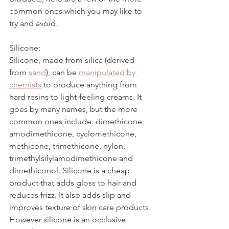
common ones which you may like to 
try and avoid. 
Silicone:
Silicone, made from silica (derived 
from 
sand
)
, can be 
manipulated by 
chemists
 to produce anything from 
hard resins to light-feeling creams. It 
goes by many names, but the more 
common ones include: dimethicone, 
amodimethicone, cyclomethicone, 
methicone, trimethicone, nylon, 
trimethylsilylamodimethicone and 
dimethiconol. Silicone is a cheap 
product that adds gloss to hair and 
reduces frizz. It also adds slip and 
improves texture of skin care products. 
However silicone is an occlusive 