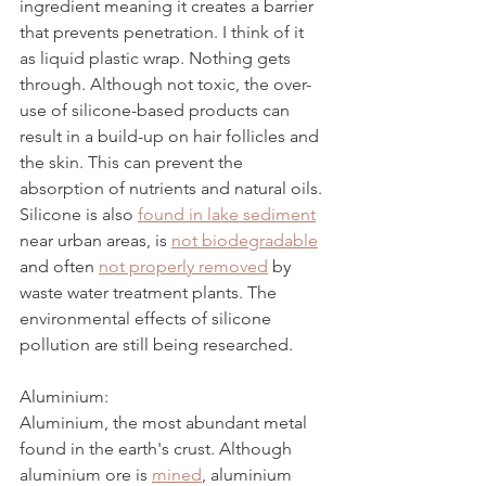
ingredient meaning it creates a barrier 
that prevents penetration. I think of it 
as liquid plastic wrap. Nothing gets 
through. Although not toxic, the over-
use of silicone-based products can 
result in a build-up on hair follicles and 
the skin. This can prevent the 
absorption of nutrients and natural oils. 
Silicone is also 
found in lake sediment
near urban areas, is 
not biodegradable
and often 
not properly removed
 by 
waste water treatment plants. The 
environmental effects of silicone 
pollution are still being researched.
Aluminium:
Aluminium, the most abundant metal 
found in the earth's crust. Although 
aluminium ore is 
mined
, aluminium 