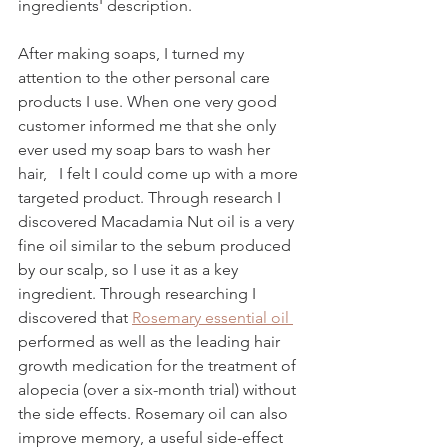
ingredients' description. 
After making soaps, I turned my 
attention to the other personal care 
products I use. When one very good 
customer informed me that she only 
ever used my soap bars to wash her 
hair,   I felt I could come up with a more 
targeted product. Through research I 
discovered Macadamia Nut oil is a very 
fine oil similar to the sebum produced 
by our scalp, so I use it as a key 
ingredient. Through researching I 
discovered that 
Rosemary essential oil 
performed as well as the leading hair 
growth medication for the treatment of 
alopecia (over a six-month trial) without 
the side effects. Rosemary oil can also 
improve memory, a useful side-effect 