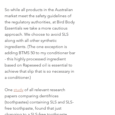
So while all products in the Australian 
market meet the safety guidelines of 
the regulatory authorities, at Bird Body 
Essentials we take a more cautious 
approach. We choose to avoid SLS 
along with all other synthetic 
ingredients. (The one exception is 
adding BTMS 50 to my conditioner bar 
- this highly processed ingredient 
based on Rapeseed oil is essential to 
achieve that slip that is so necessary in 
a conditioner.) 
One 
study
 of all relevant research 
papers comparing dentifrices 
(toothpastes) containing SLS and SLS-
free toothpaste, found that just 
changing to a SLS-free toothpaste 