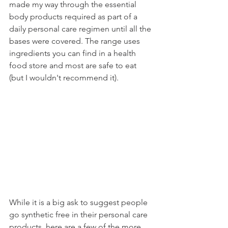
made my way through the essential 
body products required as part of a 
daily personal care regimen until all the 
bases were covered. The range uses 
ingredients you can find in a health 
food store and most are safe to eat 
(but I wouldn't recommend it). 
While it is a big ask to suggest people 
go synthetic free in their personal care 
products, here are a few of the more 