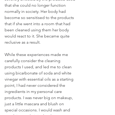
that she could no longer function 
normally in society. Her body had 
become so sensitised to the products 
that if she went into a room that had 
been cleaned using them her body 
would react to it. She became quite 
reclusive as a result.
While these experiences made me 
carefully consider the cleaning 
products I used, and led me to clean 
using bicarbonate of soda and white 
vinegar with essential oils as a starting 
point, I had never considered the 
ingredients in my personal care 
products. I was never big on makeup, 
just a little mascara and blush on 
special occasions. I would wash and 