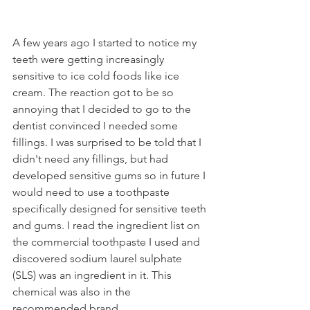
A few years ago I started to notice my 
teeth were getting increasingly 
sensitive to ice cold foods like ice 
cream. The reaction got to be so 
annoying that I decided to go to the 
dentist convinced I needed some 
fillings. I was surprised to be told that I 
didn't need any fillings, but had 
developed sensitive gums so in future I 
would need to use a toothpaste 
specifically designed for sensitive teeth 
and gums. I read the ingredient list on 
the commercial toothpaste I used and 
discovered sodium laurel sulphate 
(SLS) was an ingredient in it. This 
chemical was also in the 
recommended brand. 