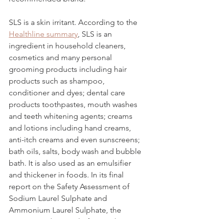
SLS is a skin irritant. According to the 
Healthline summary
,
 SLS is an 
ingredient in household cleaners, 
cosmetics and many personal 
grooming products including hair 
products such as shampoo, 
conditioner and dyes; dental care 
products toothpastes, mouth washes 
and teeth whitening agents; creams 
and lotions including hand creams, 
anti-itch creams and even sunscreens; 
bath oils, salts, body wash and bubble 
bath. It is also used as an emulsifier 
and thickener in foods. In its final 
report on the Safety Assessment of 
Sodium Laurel Sulphate and 
Ammonium Laurel Sulphate, the 