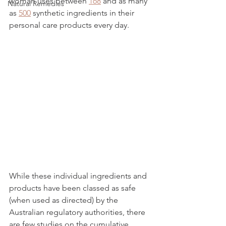
woman uses between 
168
 and as many 
Natural Remedies
as 
500
 synthetic ingredients in their 
personal care products every day. 
While these individual ingredients and 
products have been classed as safe 
(when used as directed) by the 
Australian regulatory authorities, there 
are few studies on the cumulative 