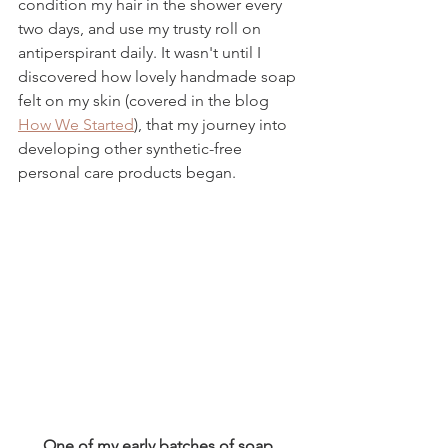
condition my hair in the shower every 
two days, and use my trusty roll on 
antiperspirant daily. It wasn't until I 
discovered how lovely handmade soap 
felt on my skin (covered in the blog 
How We Started
),
 that my journey into 
developing other synthetic-free 
personal care products began. 
One of my early batches of soap.