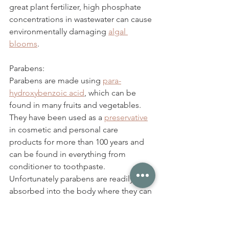
great plant fertilizer, high phosphate 
concentrations in wastewater can cause 
environmentally damaging 
algal 
blooms
. 
Parabens:
Parabens are made using 
para-
hydroxybenzoic acid
, which can be 
found in many fruits and vegetables. 
They have been used as a 
preservative
in cosmetic and personal care 
products for more than 100 years and 
can be found in everything from 
conditioner to toothpaste. 
Unfortunately parabens are readily 
absorbed into the body where they can 
disrupt hormone levels, 
reduce fertility
and 
speed up
 the growth of breast 
cancer. 