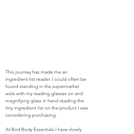
This journey has made me an 
ingredient-list reader. I could often be 
found standing in the supermarket 
aisle with my reading glasses on and 
magnifying glass in hand reading the 
tiny ingredient list on the product I was 
considering purchasing. 
At Bird Body Essentials I have slowly 