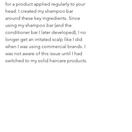
for a product applied regularly to your 
head. I created my shampoo bar 
around these key ingredients. Since 
using my shampoo bar (and the 
conditioner bar I later developed), I no 
longer get an irritated scalp like I did 
when I was using commercial brands. I 
was not aware of this issue until I had 
switched to my solid haircare products. 