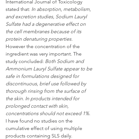
International Journal of Toxicology 
stated that: 
In absorption, metabolism, 
and excretion studies, Sodium Lauryl 
Sulfate had a degenerative effect on 
the cell membranes because of its 
protein denaturing properties. 
However the concentration of the 
ingredient was very important. The 
study concluded: 
Both Sodium and 
Ammonium Lauryl Sulfate appear to be 
safe in formulations designed for 
discontinuous, brief use followed by 
thorough rinsing from the surface of 
the skin. In products intended for 
prolonged contact with skin, 
concentrations should not exceed 1%.
I have found no studies on the 
cumulative effect of using multiple 
products containing SLS daily.