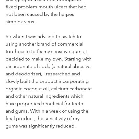
fixed problem mouth ulcers that had 
not been caused by the herpes 
simplex virus. 
So when I was advised to switch to 
using another brand of commercial 
toothpaste to fix my sensitive gums, I 
decided to make my own. Starting with 
bicarbonate of soda (a natural abrasive 
and deodoriser), I researched and 
slowly built the product incorporating 
organic coconut oil, calcium carbonate 
and other natural ingredients which 
have properties beneficial for teeth 
and gums. Within a week of using the 
final product, the sensitivity of my 
gums was significantly reduced. 