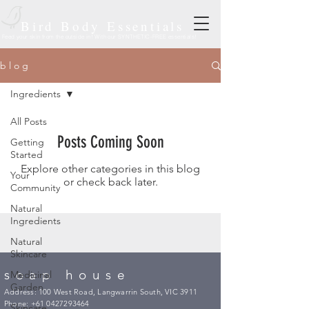
Bird Body Essentials
Feed your skin from the outside in! With our SYNTHETIC-FREE essentials!
b l o g
Ingredients
All Posts
Posts Coming Soon
Getting
Started
Explore other categories in this blog
Your
or check back later.
Community
Natural
Ingredients
Natural
Skincare
soap house
Medicinal
Garden
Address: 100 West Road, Langwarrin South, VIC 3911
Phone:
+61 0427293464
Skincare