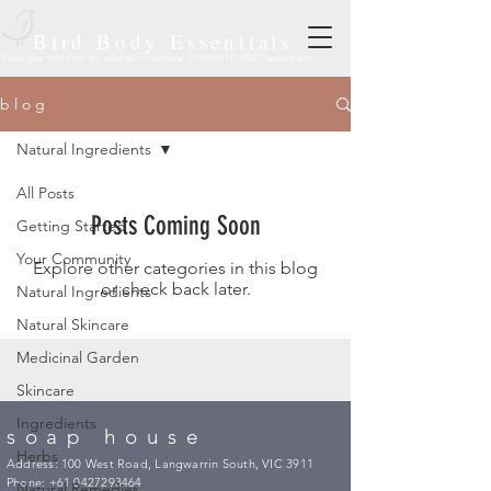
Bird Body Essentials
Feed your skin from the outside in! With our SYNTHETIC-FREE essentials!
b l o g
Natural Ingredients
All Posts
Posts Coming Soon
Getting Started
Your Community
Explore other categories in this blog
or check back later.
Natural Ingredients
Natural Skincare
Medicinal Garden
Skincare
Ingredients
soap house
Herbs
Address: 100 West Road, Langwarrin South, VIC 3911
Phone:
+61 0427293464
Natural Remedies