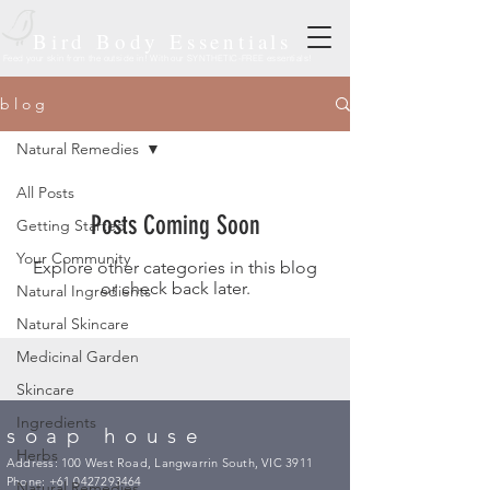
Bird Body Essentials
Feed your skin from the outside in! With our SYNTHETIC-FREE essentials!
b l o g
Natural Remedies
All Posts
Posts Coming Soon
Getting Started
Your Community
Explore other categories in this blog
or check back later.
Natural Ingredients
Natural Skincare
Medicinal Garden
Skincare
Ingredients
soap house
Herbs
Address: 100 West Road, Langwarrin South, VIC 3911
Phone:
+61 0427293464
Natural Remedies