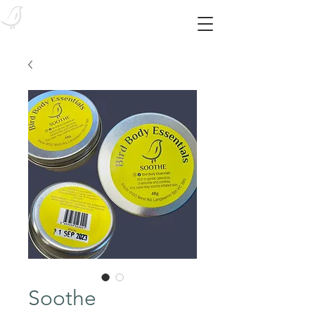
Bird Body Essentials
Feed your skin from the outside in! With our SYNTHETIC-FREE essentials!
Soothe