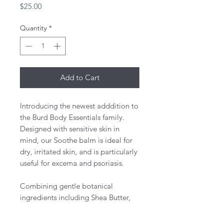
Price
$25.00
Quantity
*
Add to Cart
Introducing the newest adddition to
the Burd Body Essentials family.
Designed with sensitive skin in
mind, our Soothe balm is ideal for
dry, irritated skin, and is particularly
useful for excema and psoriasis.
Combining gentle botanical
ingredients including Shea Butter,