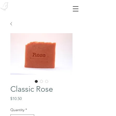
Bird Body Essentials
Feed your skin from the outside in! With our SYNTHETIC-FREE essentials!
Classic Rose
Price
$10.50
Quantity
*