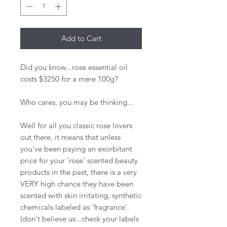
Add to Cart
Did you know...rose essential oil
costs $3250 for a mere 100g?
Who cares, you may be thinking...
Well for all you classic rose lovers
out there, it means that unless
you've been paying an exorbitant
price for your 'rose' scented beauty
products in the past, there is a very
VERY high chance they have been
scented with skin irritating, synthetic
chemicals labeled as 'fragrance'.
(don't believe us...check your labels