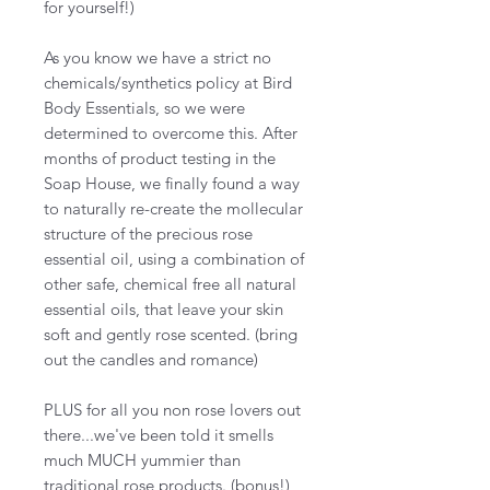
for yourself!)
As you know we have a strict no
chemicals/synthetics policy at Bird
Body Essentials, so we were
determined to overcome this. After
months of product testing in the
Soap House, we finally found a way
to naturally re-create the mollecular
structure of the precious rose
essential oil, using a combination of
other safe, chemical free all natural
essential oils, that leave your skin
soft and gently rose scented. (bring
out the candles and romance)
PLUS for all you non rose lovers out
there...we've been told it smells
much MUCH yummier than
traditional rose products. (bonus!)