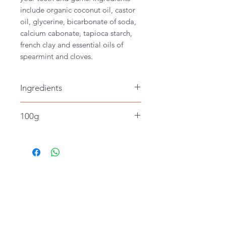
include organic coconut oil, castor
oil, glycerine, bicarbonate of soda,
calcium cabonate, tapioca starch,
french clay and essential oils of
spearmint and cloves.
Ingredients
Wild harvested organic coconut oil,
100g
glycerine,bicardonate of soda,
tapioca starch, castor oil, calcium
carbonate, white french
clay and essential oils of spearmint
and clove.