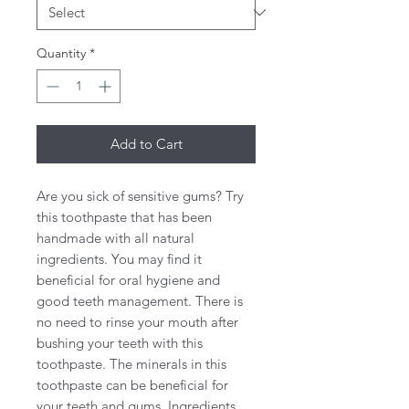
Quantity
*
Add to Cart
Are you sick of sensitive gums? Try
this toothpaste that has been
handmade with all natural
ingredients. You may find it
beneficial for oral hygiene and
good teeth management. There is
no need to rinse your mouth after
bushing your teeth with this
toothpaste. The minerals in this
toothpaste can be beneficial for
your teeth and gums. Ingredients