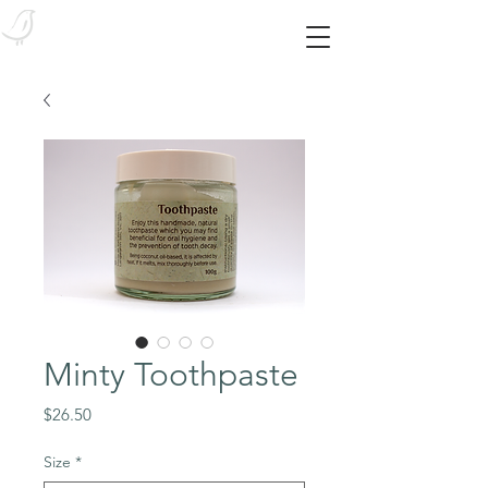
Bird Body Essentials
Feed your skin from the outside in! With our SYNTHETIC-FREE essentials!
Minty Toothpaste
Price
$26.50
Size
*